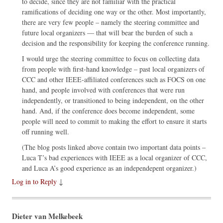
to decide, since they are not familiar with the practical
ramifications of deciding one way or the other. Most importantly,
there are very few people – namely the steering committee and
future local organizers — that will bear the burden of such a
decision and the responsibility for keeping the conference running.
I would urge the steering committee to focus on collecting data
from people with first-hand knowledge – past local organizers of
CCC and other IEEE-affiliated conferences such as FOCS on one
hand, and people involved with conferences that were run
independently, or transitioned to being independent, on the other
hand. And, if the conference does become independent, some
people will need to commit to making the effort to ensure it starts
off running well.
(The blog posts linked above contain two important data points –
Luca T’s bad experiences with IEEE as a local organizer of CCC,
and Luca A’s good experience as an independepent organizer.)
Log in to Reply
↓
Dieter van Melkebeek