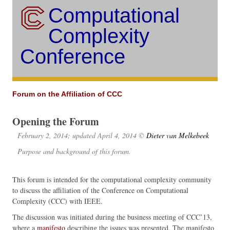
Computational
Complexity
Conference
Forum on the Affiliation of CCC
Opening the Forum
February 2, 2014; updated April 4, 2014 ©
Dieter van Melkebeek
Purpose and background of this forum.
This forum is intended for the computational complexity community
to discuss the affiliation of the Conference on Computational
Complexity (CCC) with IEEE.
The discussion was initiated during the business meeting of CCC’13,
where a
manifesto
describing the issues was presented. The manifesto