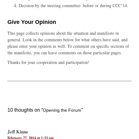
Decision by the steering committee: before or during CCC’14.
Give Your Opinion
This page collects opinions about the situation and manifesto in
general. Look in the comments below for what others have said, and
please enter your opinion as well. To comment on specific sections of
the manifesto, you can leave comments on those particular pages.
Thanks for your cooperation and participation!
10 thoughts on “
”
Opening the Forum
Jeff Kinne
February 27, 2014 at 1:33 am