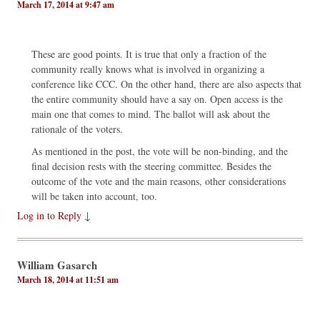
March 17, 2014 at 9:47 am
These are good points. It is true that only a fraction of the
community really knows what is involved in organizing a
conference like CCC. On the other hand, there are also aspects that
the entire community should have a say on. Open access is the
main one that comes to mind. The ballot will ask about the
rationale of the voters.
As mentioned in the post, the vote will be non-binding, and the
final decision rests with the steering committee. Besides the
outcome of the vote and the main reasons, other considerations
will be taken into account, too.
Log in to Reply
↓
William Gasarch
March 18, 2014 at 11:51 am