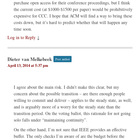
purchase open access for their conference proceedings, but I think
the current cost (at $1000-$1500 per paper) would be prohibitively
expensive for CCC. I hope that ACM will find a way to bring these
costs down, but it’s hard to predict whether that will happen any
time soon.
Log in to Reply
↓
Dieter van Melkebeek
Post author
April 13, 2014 at 5:37 pm
I agree about the main risk. I didn’t make this clear, but my
concern about the possible transition – are there enough people
willing to commit and deliver – applies to the steady state, as well,
and is arguably more of a worry for the steady state than the
transition period. On the voting ballot, this rationale for not going
solo falls under “maintaining continuity”.
On the other hand, I’m not sure that IEEE provides an effective
buffer. The only checks I’m aware of are the budget before the