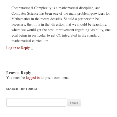
Computational Complexity is a mathematical discipline, and
Computer Science has been one of the main problem-providers for
Mathematics in the recent decades. Should a partnership be
necessary, then it is in that direction that we should be searching,
where we would get the best improvement regarding visibility, one
goal being in particular to get CC integrated in the standard
mathematical curriculum.
Log in to Reply
↓
Leave a Reply
You must be
logged in
to post a comment.
SEARCH THE FORUM
Search
for: