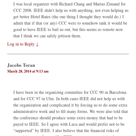
I was local organizer with Richard Chang and Marius Zimand for
CCC 2008. IEEE didn’t help us with anything, not even helping us
get better Hotel Rates (the one thing I thought they would do.) I
admit that if that (or any) CCC were to somehow tank it would be
good to have IEEE to bail us out, but this seems so remote now
that I think we can safely jettison them.
Log in to Reply
↓
Jacobo Toran
March 28, 2014 at 9:13 am
I have been in the organizing committee for CCC 90 in Barcelona
and for CCC 97 in Ulm. In both cases IEEE did not help us with
the organization and complicated it by forcing us to do some extra
administrative work and to fill many forms. We were also told that
the conference should produce some extra money that had to be
payed to IEEE. So I agree with Luca and would prefer not to be
“supported” by IEEE. I also believe that the financial risks of