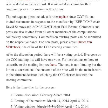
is reproduced in the next post. It is intended as a basis for the
community-wide discussion on this forum.
The subsequent posts include a further
update
since CCC’13, and
invited statements in response to the manifesto by IEEE TCMF chair
David Shmoys and ACM SIGACT chair Paul Beame. Comments and
posts are also invited from all other members of the computational
complexity community. Comments on existing posts can be submitted
on the respective pages. For new posts, please email
Dieter van
Melkebeek
, the chair of the CCC steering committee.
After the discussion period there will be a voting period. Everyone on
the CCC mailing list will have one vote. For instructions on how to
subscribe to the mailing list, see
here
. The vote is non-binding but the
forum discussion and the outcome of the vote will be the main factors
in the ultimate decision, which by the CCC charter lies with the
steering committee.
Here is the time-line for the process:
Forum discussion: February-March 2014.
Posting of the motions:
March 14, 2014
April 4, 2014.
Voting window:
March 15-31, 2014
April 4-21, 2014.