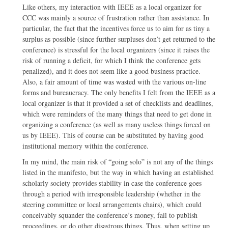
Like others, my interaction with IEEE as a local organizer for
CCC was mainly a source of frustration rather than assistance. In
particular, the fact that the incentives force us to aim for as tiny a
surplus as possible (since further surpluses don’t get returned to the
conference) is stressful for the local organizers (since it raises the
risk of running a deficit, for which I think the conference gets
penalized), and it does not seem like a good business practice.
Also, a fair amount of time was wasted with the various on-line
forms and bureaucracy. The only benefits I felt from the IEEE as a
local organizer is that it provided a set of checklists and deadlines,
which were reminders of the many things that need to get done in
organizing a conference (as well as many useless things forced on
us by IEEE). This of course can be substituted by having good
institutional memory within the conference.
In my mind, the main risk of “going solo” is not any of the things
listed in the manifesto, but the way in which having an established
scholarly society provides stability in case the conference goes
through a period with irresponsible leadership (whether in the
steering committee or local arrangements chairs), which could
conceivably squander the conference’s money, fail to publish
proceedings, or do other disastrous things. Thus, when setting up