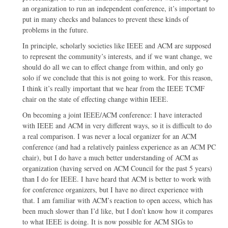
an organization to run an independent conference, it’s important to
put in many checks and balances to prevent these kinds of
problems in the future.
In principle, scholarly societies like IEEE and ACM are supposed
to represent the community’s interests, and if we want change, we
should do all we can to effect change from within, and only go
solo if we conclude that this is not going to work. For this reason,
I think it’s really important that we hear from the IEEE TCMF
chair on the state of effecting change within IEEE.
On becoming a joint IEEE/ACM conference: I have interacted
with IEEE and ACM in very different ways, so it is difficult to do
a real comparison. I was never a local organizer for an ACM
conference (and had a relatively painless experience as an ACM PC
chair), but I do have a much better understanding of ACM as
organization (having served on ACM Council for the past 5 years)
than I do for IEEE. I have heard that ACM is better to work with
for conference organizers, but I have no direct experience with
that. I am familiar with ACM’s reaction to open access, which has
been much slower than I’d like, but I don’t know how it compares
to what IEEE is doing. It is now possible for ACM SIGs to