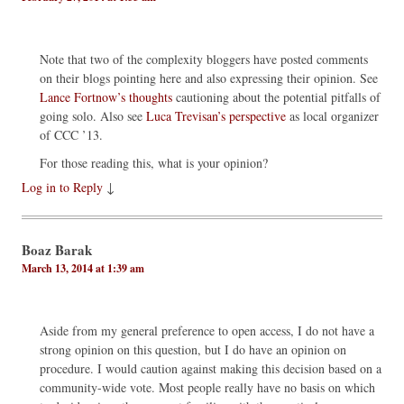
Note that two of the complexity bloggers have posted comments
on their blogs pointing here and also expressing their opinion. See
Lance Fortnow’s thoughts
cautioning about the potential pitfalls of
going solo. Also see
Luca Trevisan’s perspective
as local organizer
of CCC ’13.
For those reading this, what is your opinion?
Log in to Reply
↓
Boaz Barak
March 13, 2014 at 1:39 am
Aside from my general preference to open access, I do not have a
strong opinion on this question, but I do have an opinion on
procedure. I would caution against making this decision based on a
community-wide vote. Most people really have no basis on which