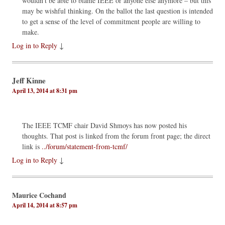
wouldn’t be able to blame IEEE or anyone else anymore – but this
may be wishful thinking. On the ballot the last question is intended
to get a sense of the level of commitment people are willing to
make.
Log in to Reply
↓
Jeff Kinne
April 13, 2014 at 8:31 pm
The IEEE TCMF chair David Shmoys has now posted his
thoughts. That post is linked from the forum front page; the direct
link is
../forum/statement-from-tcmf/
Log in to Reply
↓
Maurice Cochand
April 14, 2014 at 8:57 pm