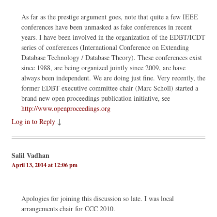
As far as the prestige argument goes, note that quite a few IEEE
conferences have been unmasked as fake conferences in recent
years. I have been involved in the organization of the EDBT/ICDT
series of conferences (International Conference on Extending
Database Technology / Database Theory). These conferences exist
since 1988, are being organized jointly since 2009, are have
always been independent. We are doing just fine. Very recently, the
former EDBT executive committee chair (Marc Scholl) started a
brand new open proceedings publication initiative, see
http://www.openproceedings.org
Log in to Reply
↓
Salil Vadhan
April 13, 2014 at 12:06 pm
Apologies for joining this discussion so late. I was local
arrangements chair for CCC 2010.