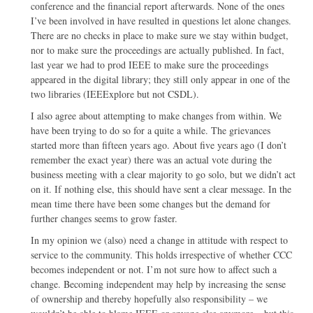
conference and the financial report afterwards. None of the ones
I’ve been involved in have resulted in questions let alone changes.
There are no checks in place to make sure we stay within budget,
nor to make sure the proceedings are actually published. In fact,
last year we had to prod IEEE to make sure the proceedings
appeared in the digital library; they still only appear in one of the
two libraries (IEEExplore but not CSDL).
I also agree about attempting to make changes from within. We
have been trying to do so for a quite a while. The grievances
started more than fifteen years ago. About five years ago (I don’t
remember the exact year) there was an actual vote during the
business meeting with a clear majority to go solo, but we didn’t act
on it. If nothing else, this should have sent a clear message. In the
mean time there have been some changes but the demand for
further changes seems to grow faster.
In my opinion we (also) need a change in attitude with respect to
service to the community. This holds irrespective of whether CCC
becomes independent or not. I’m not sure how to affect such a
change. Becoming independent may help by increasing the sense
of ownership and thereby hopefully also responsibility – we