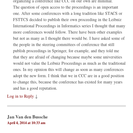
organizing a conference like CCC on our own are minimal.
The question of open access to the proceedings is an important
one. After some conferences with a long tradition like STACS or
FSTTCS decided to publish their own proceeding in the Leibniz
International Proceedings in Informatics series I thought that many
more conferences would follow. There have been other examples
but not as many as I thought there would be. I have asked some of
the people in the steering committees of conference that still
publish proceedings in Springer, for example, and they told me
that they are afraid of changing because maybe some universities
would not value the Leibniz Proceedings as much as the traditional
ones. In my opinion this will change as soon as many conferences
adopt the new form. I think that we in CCC are in a good position
to change this, because the conference has existed for many years
and has a good reputation.
Log in to Reply
↓
Jan Van den Bussche
April 4, 2014 at 10:33 am